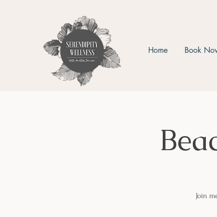
Home
Book No
Bea
Join m