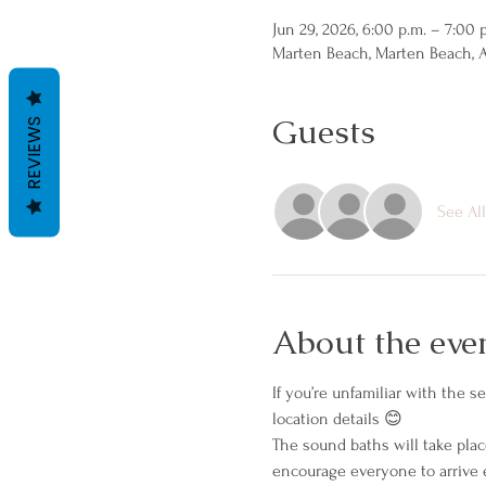
Jun 29, 2026, 6:00 p.m. – 7:00 
Marten Beach, Marten Beach, 
Guests
REVIEWS
See All
About the eve
If you’re unfamiliar with the 
location details 😊
The sound baths will take place
encourage everyone to arrive e