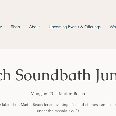
w
Shop
About
Upcoming Events & Offerings
Wor
ch Soundbath Jun
Mon, Jun 29
  |  
Marten Beach
e lakeside at Martin Beach for an evening of sound, stillness, and con
under the moonlit sky 🌕