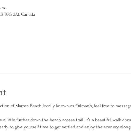
p.m.
AB T0G 2A1, Canada
nt
section of Marten Beach locally known as Oilman’s, feel free to messag
 a little further down the beach access trail. It’s a beautiful walk dow
arly to give yourself time to get settled and enjoy the scenery along