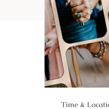
Time & Locati