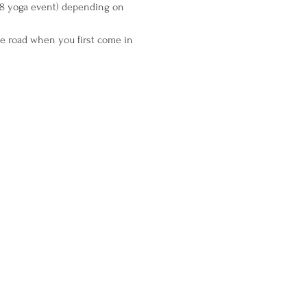
 28 yoga event) depending on 
the road when you first come in 