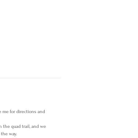
e me for directions and 
n the quad trail, and we 
 the way.