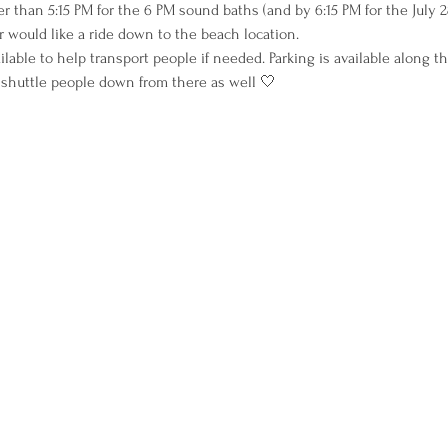
r than 5:15 PM for the 6 PM sound baths (and by 6:15 PM for the July
 would like a ride down to the beach location.
ilable to help transport people if needed. Parking is available along 
 shuttle people down from there as well 🤍