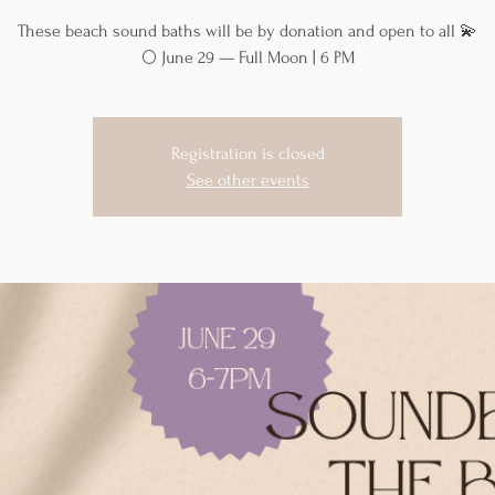
These beach sound baths will be by donation and open to all 💫
🌕 June 29 — Full Moon | 6 PM
Registration is closed
See other events