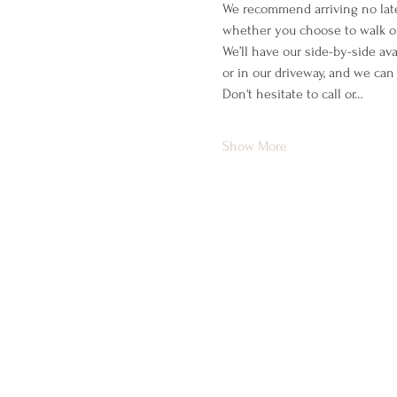
We recommend arriving no late
whether you choose to walk or
We’ll have our side-by-side ava
or in our driveway, and we can
Don't hesitate to call or…
Show More