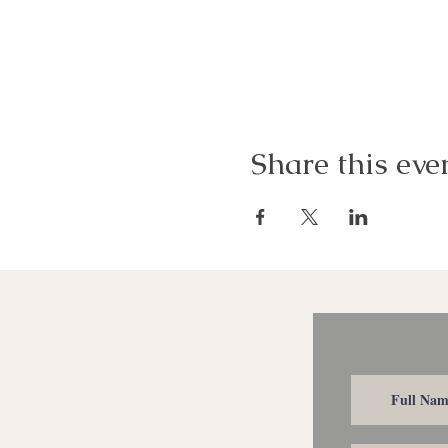
Share this eve