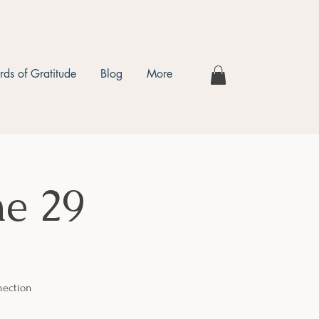
ds of Gratitude
Blog
More
e 29
nection